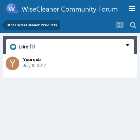
Other WiseCleaner Products
Like
(1)
Yourdob
July 9, 2017