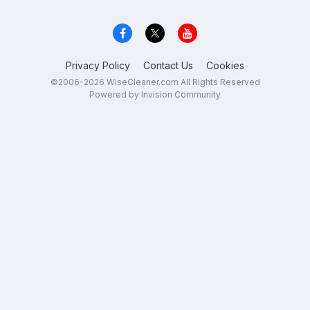
Privacy Policy
Contact Us
Cookies
©2006-2026 WiseCleaner.com All Rights Reserved
Powered by Invision Community