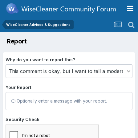
WiseCleaner Advices & Suggestions
Report
Why do you want to report this?
Your Report
Optionally enter a message with your report.
Security Check