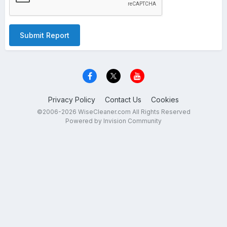
Submit Report
Privacy Policy
Contact Us
Cookies
©2006-2026 WiseCleaner.com All Rights Reserved
Powered by Invision Community