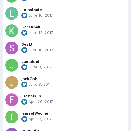
Luisaloofe
June 16, 2017
Karenboill
June 12, 2017
Seykt
June 10, 2017
Jamaldef
June 8, 2017
jackCah
June 3, 2017
Francisjip
April 26, 2017
IsmaelWoome
April 17, 2017
orieptate