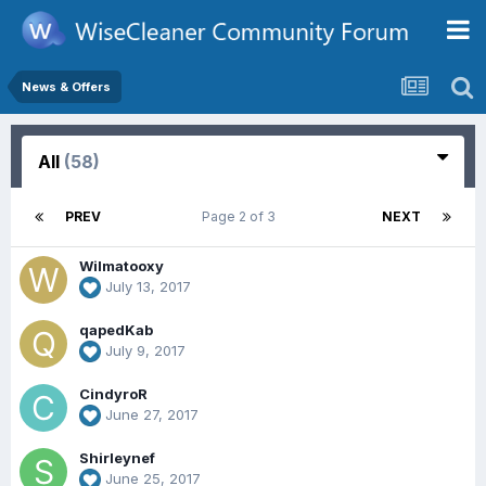
News & Offers
All
(58)
PREV
Page 2 of 3
NEXT
Wilmatooxy
July 13, 2017
qapedKab
July 9, 2017
CindyroR
June 27, 2017
Shirleynef
June 25, 2017