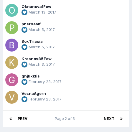
Oknanova1Few
March 13, 2017
pherhealf
March 5, 2017
BoxTriaxia
March 5, 2017
Krasnov85Few
March 3, 2017
ghjkkklis
February 23, 2017
VesnaAgern
February 23, 2017
PREV
Page 2 of 3
NEXT