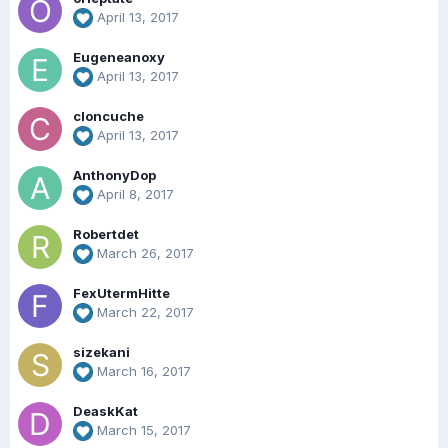
April 13, 2017
Eugeneanoxy
April 13, 2017
cloncuche
April 13, 2017
AnthonyDop
April 8, 2017
Robertdet
March 26, 2017
FexUtermHitte
March 22, 2017
sizekani
March 16, 2017
DeaskKat
March 15, 2017