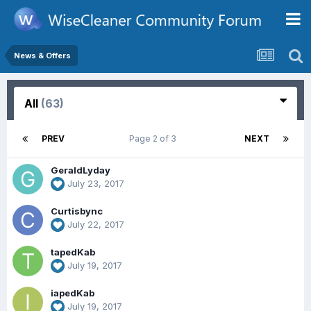
News & Offers
All
(63)
PREV
Page 2 of 3
NEXT
GeraldLyday
July 23, 2017
Curtisbync
July 22, 2017
tapedKab
July 19, 2017
iapedKab
July 19, 2017