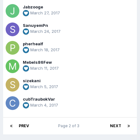
Jabzooge
March 27, 2017
SanuyemPn
March 24, 2017
pherhealf
March 18, 2017
Mebels86Few
March 11, 2017
sizekani
March 5, 2017
cubTraubokVar
March 4, 2017
PREV
Page 2 of 3
NEXT