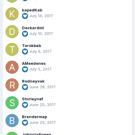
kapedKab
July 14, 2017
Deckardml
July 10, 2017
Tarokbab
July 9, 2017
AMeedenes
July 5, 2017
Rodneyvak
June 28, 2017
Shirleynef
June 25, 2017
Brendermap
June 25, 2017
JohnnieSpeen