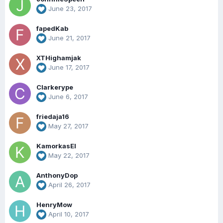
June 23, 2017
fapedKab
June 21, 2017
XTHighamjak
June 17, 2017
Clarkerype
June 6, 2017
friedaja16
May 27, 2017
KamorkasEl
May 22, 2017
AnthonyDop
April 26, 2017
HenryMow
April 10, 2017