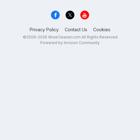
Privacy Policy
Contact Us
Cookies
©2006-2026 WiseCleaner.com All Rights Reserved
Powered by Invision Community