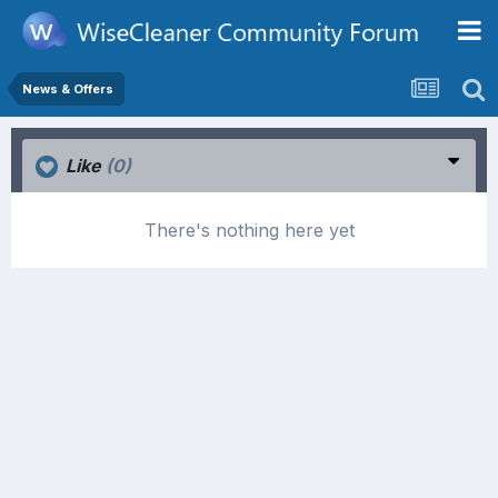
News & Offers
Like
(0)
There's nothing here yet