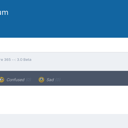
e 365 --: 3.0 Beta
Confused
(0)
Sad
(0)