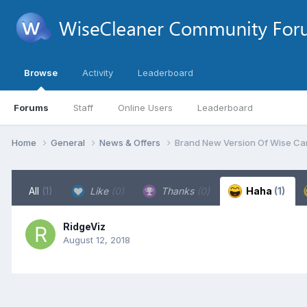
Browse
Activity
Leaderboard
Forums
Staff
Online Users
Leaderboard
Home
General
News & Offers
Brand New Version Of Wise Car
All
(1)
Like
(0)
Thanks
(0)
Haha
(1)
RidgeViz
August 12, 2018