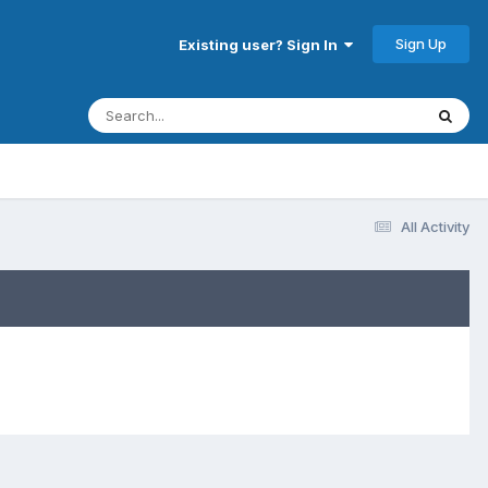
Sign Up
Existing user? Sign In
All Activity