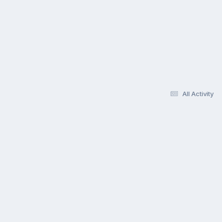
All Activity