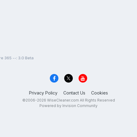
e 365 --: 3.0 Beta
Privacy Policy
Contact Us
Cookies
©2006-2026 WiseCleaner.com All Rights Reserved
Powered by Invision Community