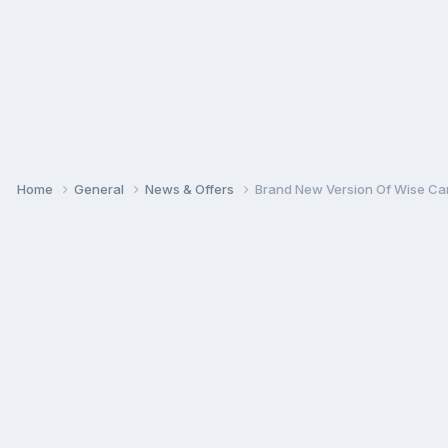
Home
General
News & Offers
Brand New Version Of Wise Car