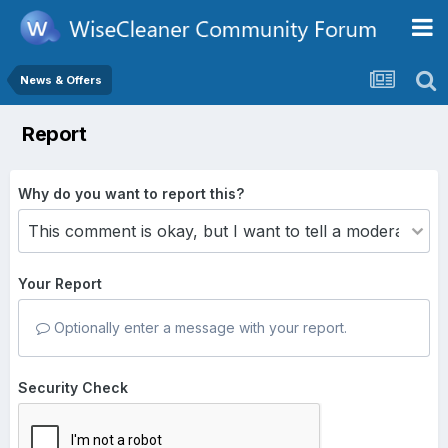
News & Offers
Report
Why do you want to report this?
Your Report
Optionally enter a message with your report.
Security Check