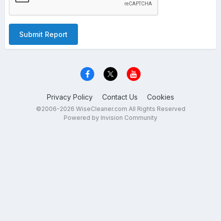
Submit Report
Privacy Policy
Contact Us
Cookies
©2006-2026 WiseCleaner.com All Rights Reserved
Powered by Invision Community