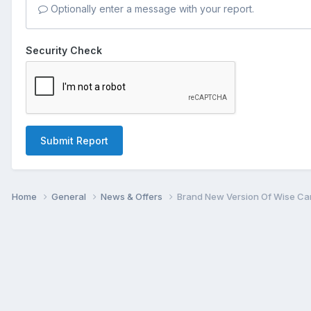
Optionally enter a message with your report.
Security Check
Submit Report
Home
General
News & Offers
Brand New Version Of Wise Car