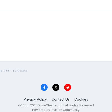
e 365 --: 3.0 Beta
Privacy Policy
Contact Us
Cookies
©2006-2026 WiseCleaner.com All Rights Reserved
Powered by Invision Community