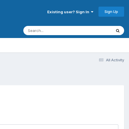
Sign Up
Existing user? Sign In
All Activity