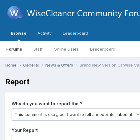
Browse
Activity
Leaderboard
Forums
Staff
Online Users
Leaderboard
Home
General
News & Offers
Brand New Version Of Wise Car
Report
Why do you want to report this?
Your Report