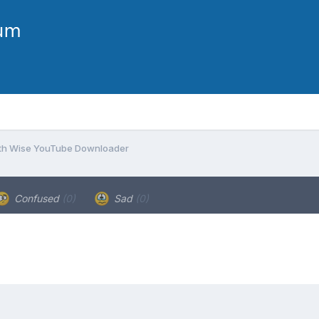
with Wise YouTube Downloader
Confused
(0)
Sad
(0)