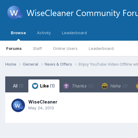
Browse
Activity
Leaderboard
Forums
Staff
Online Users
Leaderboard
Home
General
News & Offers
Enjoy YouTube Video Offline 
All
(1)
Like
(1)
Thanks
(0)
Haha
(0)
WiseCleaner
May 24, 2013