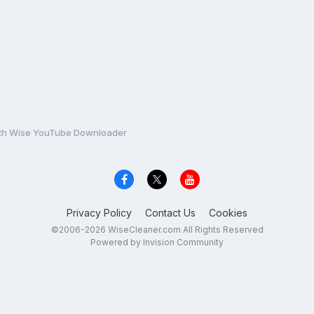
with Wise YouTube Downloader
Privacy Policy
Contact Us
Cookies
©2006-2026 WiseCleaner.com All Rights Reserved
Powered by Invision Community