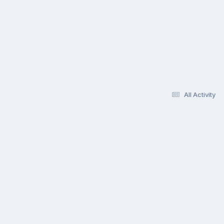
All Activity