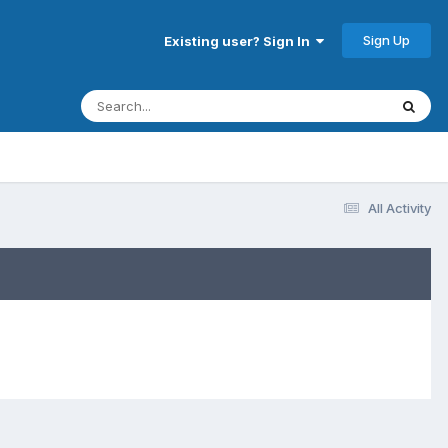
Sign Up
Existing user? Sign In
All Activity