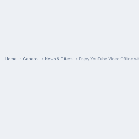
Home
General
News & Offers
Enjoy YouTube Video Offline 