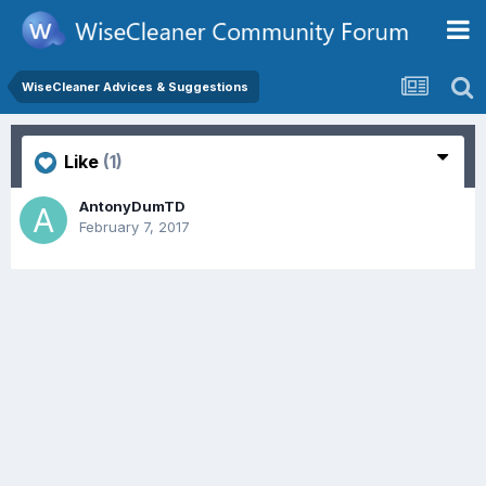
WiseCleaner Advices & Suggestions
Like
(1)
AntonyDumTD
February 7, 2017