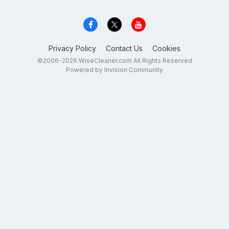
Privacy Policy
Contact Us
Cookies
©2006-2026 WiseCleaner.com All Rights Reserved
Powered by Invision Community