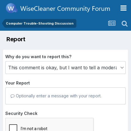
Computer Trouble-Shooting Discussion
Report
Why do you want to report this?
Your Report
Optionally enter a message with your report.
Security Check