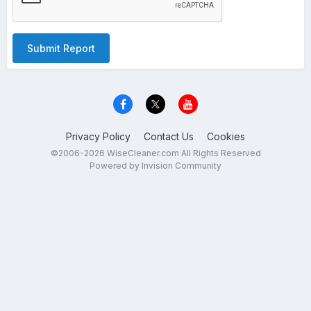
Submit Report
Privacy Policy
Contact Us
Cookies
©2006-2026 WiseCleaner.com All Rights Reserved
Powered by Invision Community