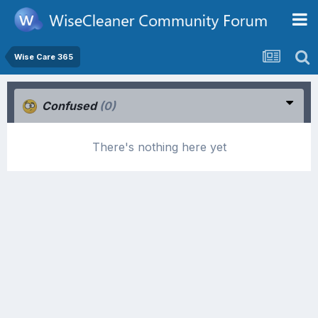
Wise Care 365
Confused
(0)
There's nothing here yet