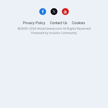
Privacy Policy
Contact Us
Cookies
©2006-2026 WiseCleaner.com All Rights Reserved
Powered by Invision Community