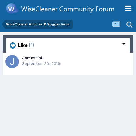
WiseCleaner Advices & Suggestions
Like
(1)
JamesHat
September 26, 2016