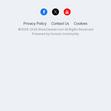
Privacy Policy
Contact Us
Cookies
©2006-2026 WiseCleaner.com All Rights Reserved
Powered by Invision Community