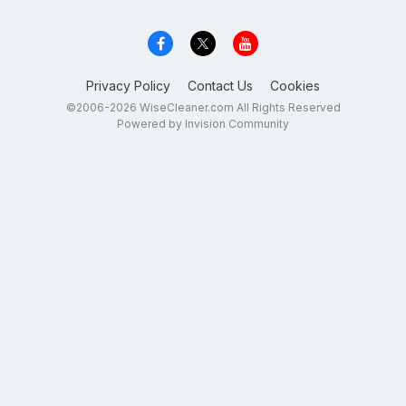
Privacy Policy
Contact Us
Cookies
©2006-2026 WiseCleaner.com All Rights Reserved
Powered by Invision Community