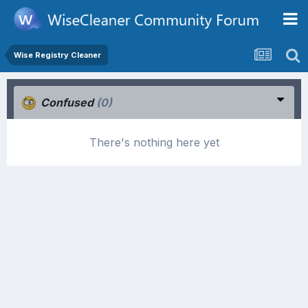
Wise Registry Cleaner
Confused
(0)
There's nothing here yet