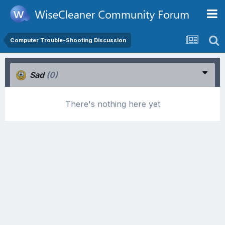
Computer Trouble-Shooting Discussion
Sad
(0)
There's nothing here yet