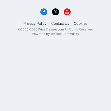
Privacy Policy
Contact Us
Cookies
©2006-2026 WiseCleaner.com All Rights Reserved
Powered by Invision Community