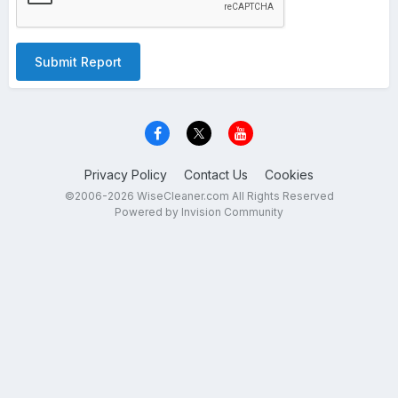
Submit Report
Privacy Policy
Contact Us
Cookies
©2006-2026 WiseCleaner.com All Rights Reserved
Powered by Invision Community