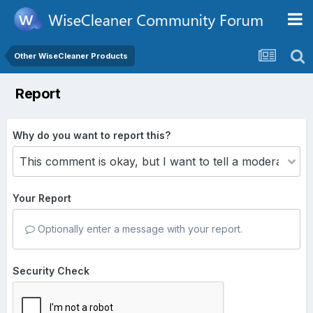
Other WiseCleaner Products
Report
Why do you want to report this?
Your Report
Optionally enter a message with your report.
Security Check