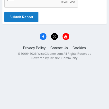
Submit Report
Privacy Policy
Contact Us
Cookies
©2006-2026 WiseCleaner.com All Rights Reserved
Powered by Invision Community