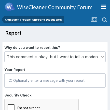
Computer Trouble-Shooting Discussion
Report
Why do you want to report this?
Your Report
Optionally enter a message with your report.
Security Check