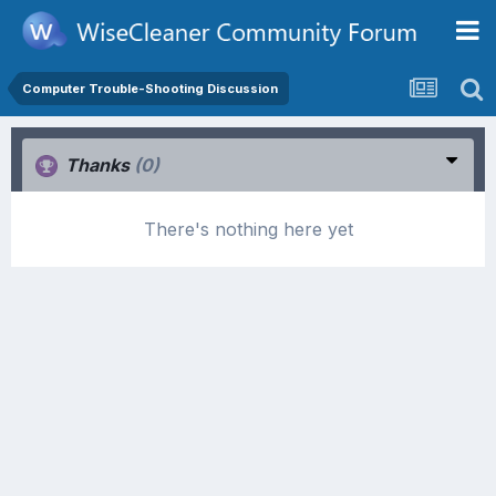
Computer Trouble-Shooting Discussion
Thanks
(0)
There's nothing here yet