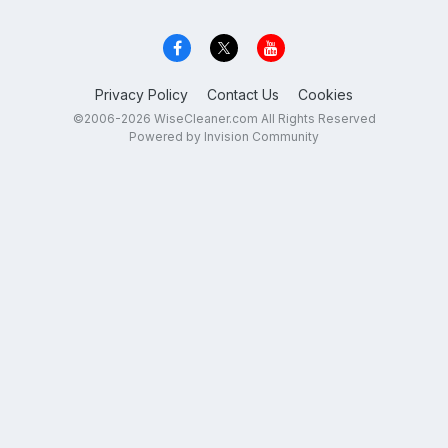
Privacy Policy
Contact Us
Cookies
©2006-2026 WiseCleaner.com All Rights Reserved
Powered by Invision Community