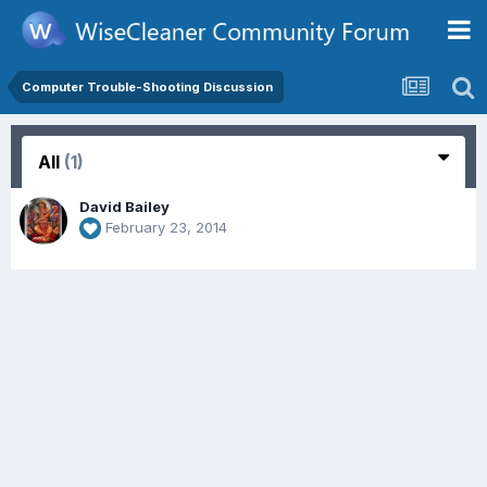
Computer Trouble-Shooting Discussion
All
(1)
David Bailey
February 23, 2014