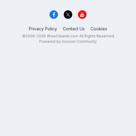
Privacy Policy
Contact Us
Cookies
©2006-2026 WiseCleaner.com All Rights Reserved
Powered by Invision Community