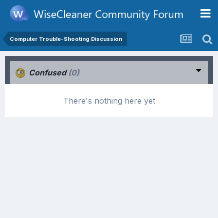
Computer Trouble-Shooting Discussion
Confused
(0)
There's nothing here yet