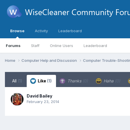
Browse
Activity
Leaderboard
Forums
Staff
Online Users
Leaderboard
Home
Computer Help and Discussion
Computer Trouble-Shooti
All
(1)
Like
(1)
Thanks
(0)
Haha
(0)
David Bailey
February 23, 2014