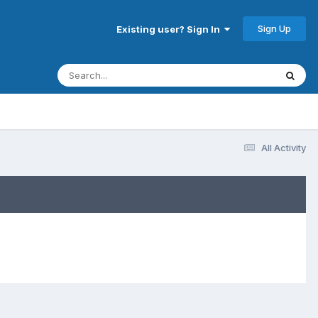
Sign Up
Existing user? Sign In
All Activity