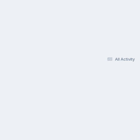
All Activity