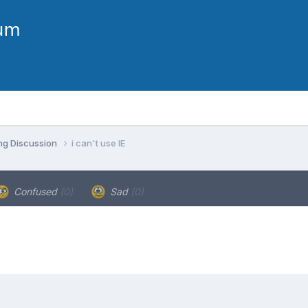
ng Discussion
i can't use IE
Confused
(0)
Sad
(0)