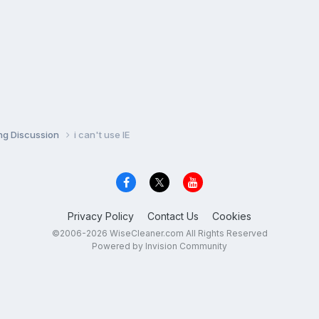
ng Discussion
i can't use IE
Privacy Policy
Contact Us
Cookies
©2006-2026 WiseCleaner.com All Rights Reserved
Powered by Invision Community