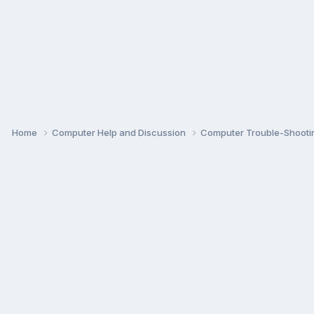
Home
Computer Help and Discussion
Computer Trouble-Shooti