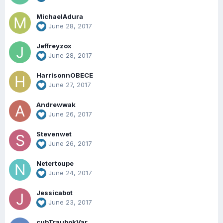
MichaelAdura
June 28, 2017
Jeffreyzox
June 28, 2017
HarrisonnOBECE
June 27, 2017
Andrewwak
June 26, 2017
Stevenwet
June 26, 2017
Netertoupe
June 24, 2017
Jessicabot
June 23, 2017
cubTraubokVar