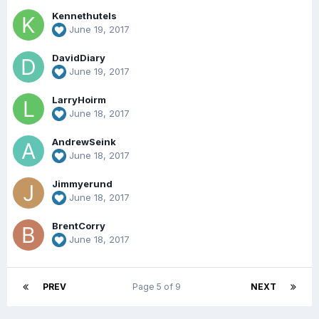
Kennethutels
June 19, 2017
DavidDiary
June 19, 2017
LarryHoirm
June 18, 2017
AndrewSeink
June 18, 2017
Jimmyerund
June 18, 2017
BrentCorry
June 18, 2017
PREV
Page 5 of 9
NEXT