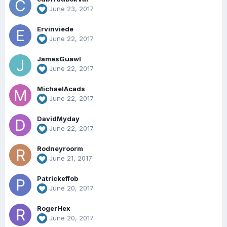
June 23, 2017
Ervinviede
June 22, 2017
JamesGuawl
June 22, 2017
MichaelAcads
June 22, 2017
DavidMyday
June 22, 2017
Rodneyroorm
June 21, 2017
Patrickeffob
June 20, 2017
RogerHex
June 20, 2017