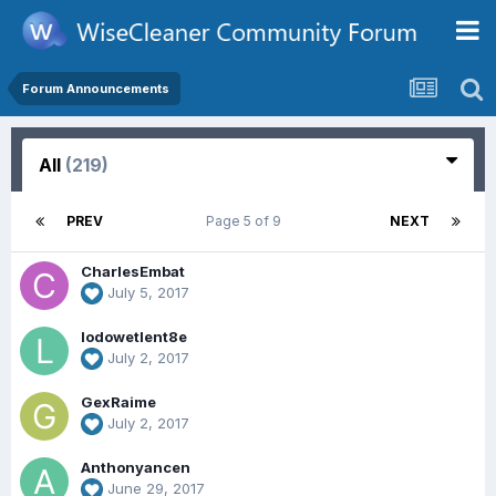
Forum Announcements
All
(219)
PREV
Page 5 of 9
NEXT
CharlesEmbat
July 5, 2017
lodowetlent8e
July 2, 2017
GexRaime
July 2, 2017
Anthonyancen
June 29, 2017