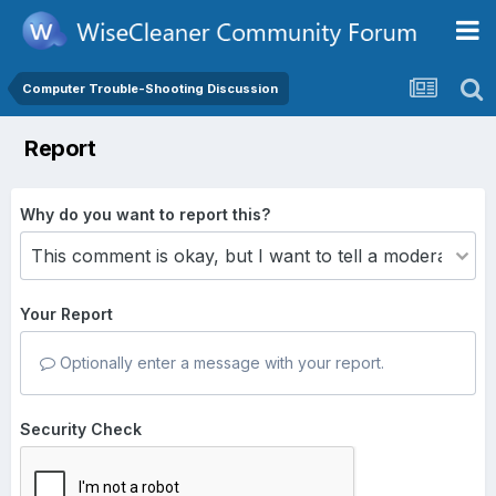
Computer Trouble-Shooting Discussion
Report
Why do you want to report this?
Your Report
Optionally enter a message with your report.
Security Check