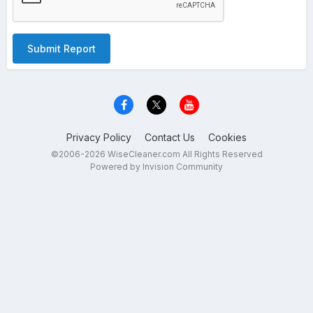
Submit Report
Privacy Policy
Contact Us
Cookies
©2006-2026 WiseCleaner.com All Rights Reserved
Powered by Invision Community