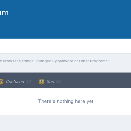
ix Browser Settings Changed By Malware or Other Programs ?
Confused
(0)
Sad
(0)
There's nothing here yet