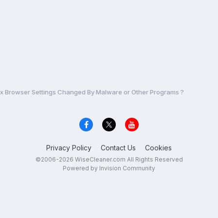
ix Browser Settings Changed By Malware or Other Programs ?
Privacy Policy
Contact Us
Cookies
©2006-2026 WiseCleaner.com All Rights Reserved
Powered by Invision Community