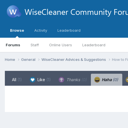
Browse
Activity
Leaderboard
Forums
Staff
Online Users
Leaderboard
Home
General
WiseCleaner Advices & Suggestions
How to F
All
(1)
Like
(1)
Thanks
(0)
Haha
(0)