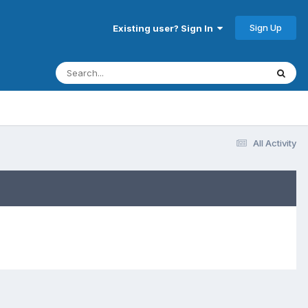
Sign Up
Existing user? Sign In
All Activity