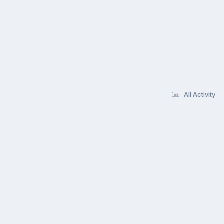
All Activity