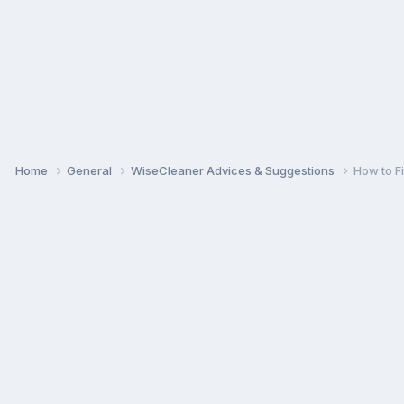
Home
General
WiseCleaner Advices & Suggestions
How to F