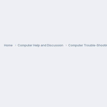
Home
Computer Help and Discussion
Computer Trouble-Shooti