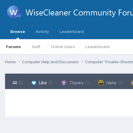
Browse
Activity
Leaderboard
Forums
Staff
Online Users
Leaderboard
Home
Computer Help and Discussion
Computer Trouble-Shooti
All
(1)
Like
(1)
Thanks
(0)
Haha
(0)