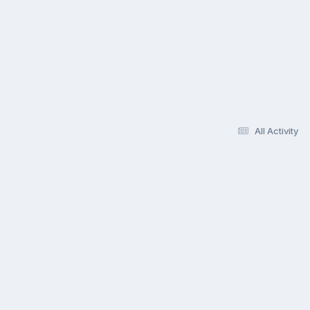
All Activity