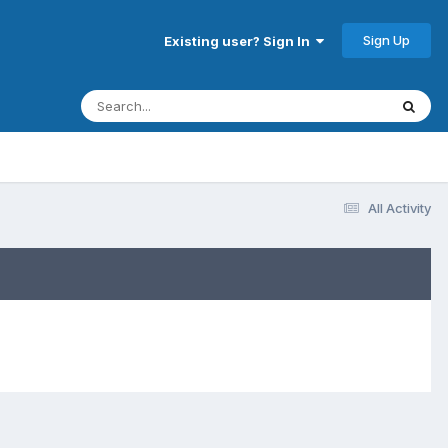
Sign Up
Existing user? Sign In
All Activity