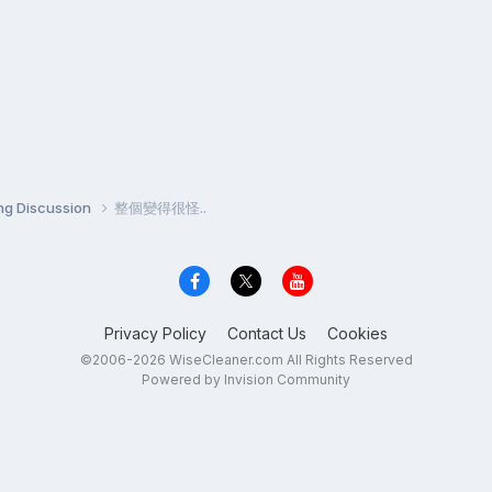
ng Discussion
整個變得很怪..
Privacy Policy
Contact Us
Cookies
©2006-2026 WiseCleaner.com All Rights Reserved
Powered by Invision Community