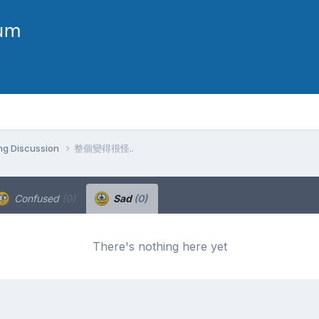
ng Discussion
整個變得很怪..
Confused
(0)
Sad
(0)
There's nothing here yet