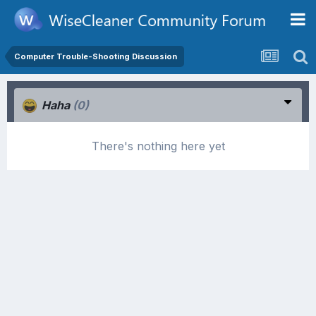
Computer Trouble-Shooting Discussion
Haha
(0)
There's nothing here yet