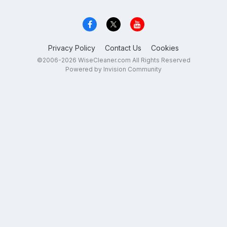
Privacy Policy
Contact Us
Cookies
©2006-2026 WiseCleaner.com All Rights Reserved
Powered by Invision Community