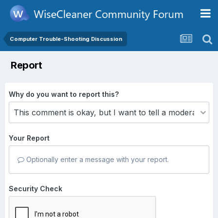
Computer Trouble-Shooting Discussion
Report
Why do you want to report this?
Your Report
Optionally enter a message with your report.
Security Check