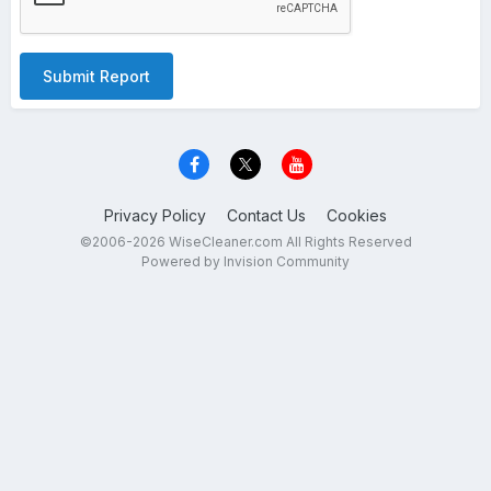
Submit Report
Privacy Policy
Contact Us
Cookies
©2006-2026 WiseCleaner.com All Rights Reserved
Powered by Invision Community