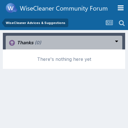
WiseCleaner Advices & Suggestions
Thanks
(0)
There's nothing here yet