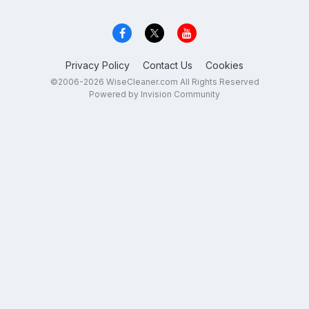
Privacy Policy
Contact Us
Cookies
©2006-2026 WiseCleaner.com All Rights Reserved
Powered by Invision Community