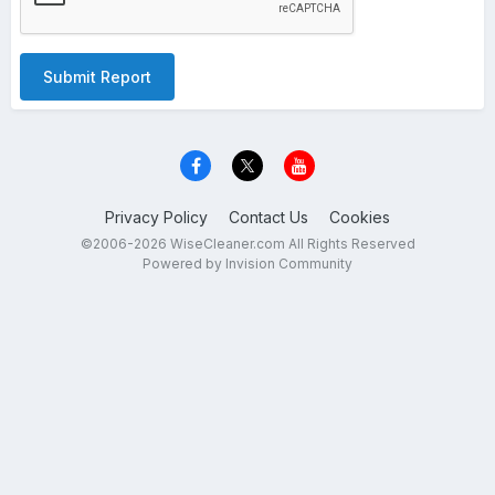
Submit Report
Privacy Policy
Contact Us
Cookies
©2006-2026 WiseCleaner.com All Rights Reserved
Powered by Invision Community