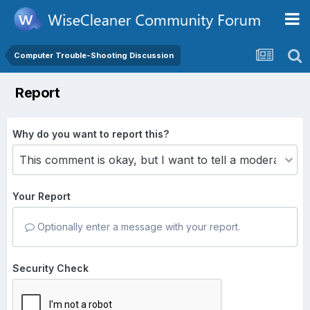
Computer Trouble-Shooting Discussion
Report
Why do you want to report this?
Your Report
Optionally enter a message with your report.
Security Check