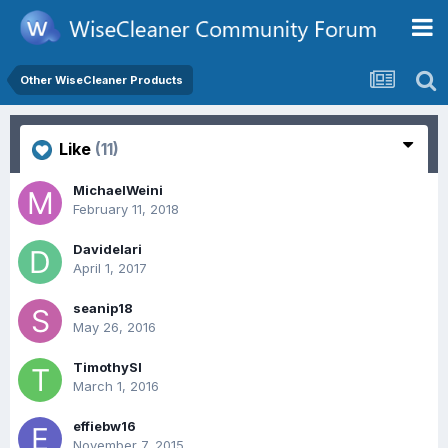
Other WiseCleaner Products
Like
(11)
MichaelWeini
February 11, 2018
Davidelari
April 1, 2017
seanip18
May 26, 2016
TimothySl
March 1, 2016
effiebw16
November 7, 2015