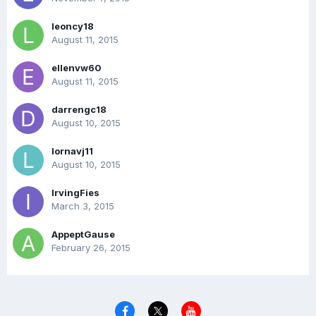
leoncy18
August 11, 2015
ellenvw60
August 11, 2015
darrengc18
August 10, 2015
lornavj11
August 10, 2015
IrvingFies
March 3, 2015
AppeptGause
February 26, 2015