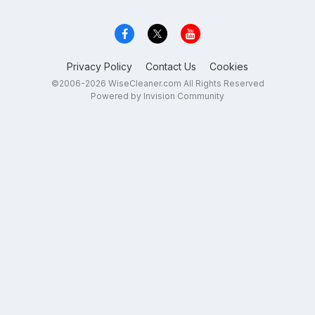
Privacy Policy
Contact Us
Cookies
©2006-2026 WiseCleaner.com All Rights Reserved
Powered by Invision Community