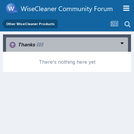
Other WiseCleaner Products
Thanks
(0)
There's nothing here yet