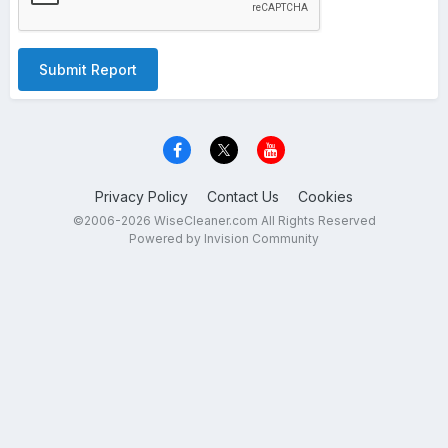
Submit Report
Privacy Policy
Contact Us
Cookies
©2006-2026 WiseCleaner.com All Rights Reserved
Powered by Invision Community