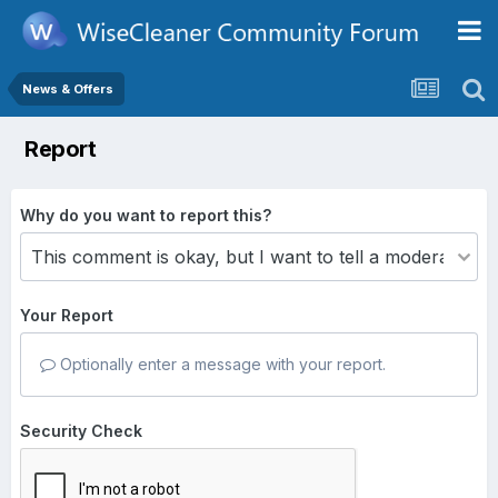
News & Offers
Report
Why do you want to report this?
Your Report
Optionally enter a message with your report.
Security Check