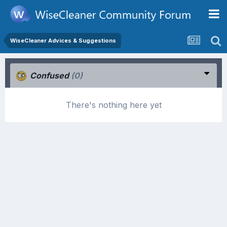
WiseCleaner Advices & Suggestions
Confused
(0)
There's nothing here yet