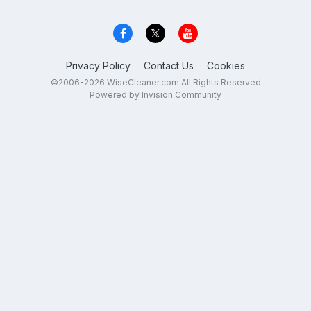
Privacy Policy
Contact Us
Cookies
©2006-2026 WiseCleaner.com All Rights Reserved
Powered by Invision Community