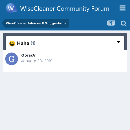
WiseCleaner Advices & Suggestions
Haha
(1)
GoracV
January 28, 2019