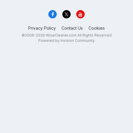
Privacy Policy
Contact Us
Cookies
©2006-2026 WiseCleaner.com All Rights Reserved
Powered by Invision Community