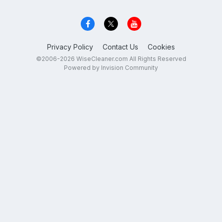
Privacy Policy
Contact Us
Cookies
©2006-2026 WiseCleaner.com All Rights Reserved
Powered by Invision Community