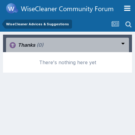
WiseCleaner Advices & Suggestions
Thanks
(0)
There's nothing here yet