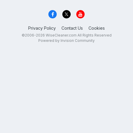
Privacy Policy
Contact Us
Cookies
©2006-2026 WiseCleaner.com All Rights Reserved
Powered by Invision Community