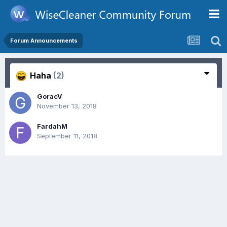
Forum Announcements
Haha
(2)
GoracV
November 13, 2018
FardahM
September 11, 2018