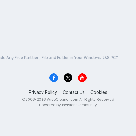
ide Any Free Partition, File and Folder in Your Windows 7&8 PC?
Privacy Policy
Contact Us
Cookies
©2006-2026 WiseCleaner.com All Rights Reserved
Powered by Invision Community