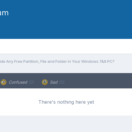
ide Any Free Partition, File and Folder in Your Windows 7&8 PC?
Confused
(0)
Sad
(0)
There's nothing here yet