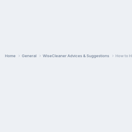
Home
General
WiseCleaner Advices & Suggestions
How to H