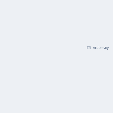
All Activity