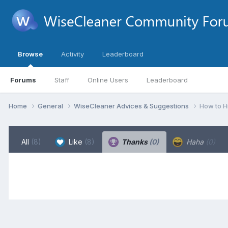
Browse
Activity
Leaderboard
Forums
Staff
Online Users
Leaderboard
Home
General
WiseCleaner Advices & Suggestions
How to H
All
(8)
Like
(8)
Thanks
(0)
Haha
(0)