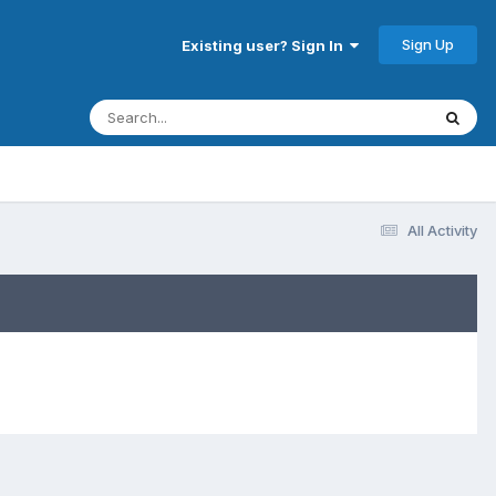
Sign Up
Existing user? Sign In
All Activity