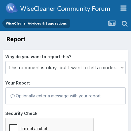
WiseCleaner Advices & Suggestions
Report
Why do you want to report this?
Your Report
Optionally enter a message with your report.
Security Check