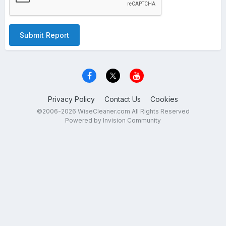
Submit Report
Privacy Policy
Contact Us
Cookies
©2006-2026 WiseCleaner.com All Rights Reserved
Powered by Invision Community