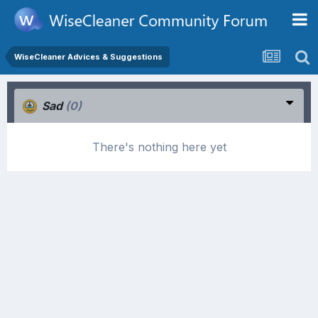
WiseCleaner Advices & Suggestions
Sad
(0)
There's nothing here yet