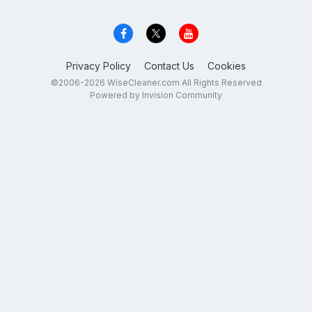
Privacy Policy
Contact Us
Cookies
©2006-2026 WiseCleaner.com All Rights Reserved
Powered by Invision Community