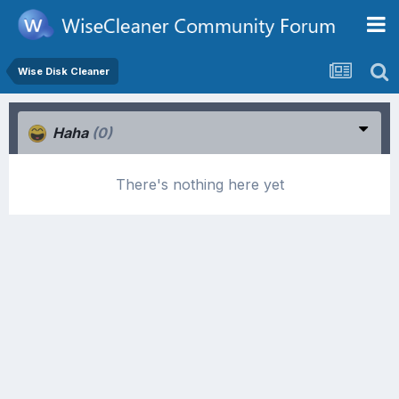
Wise Disk Cleaner
Haha
(0)
There's nothing here yet