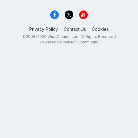
Privacy Policy
Contact Us
Cookies
©2006-2026 WiseCleaner.com All Rights Reserved
Powered by Invision Community