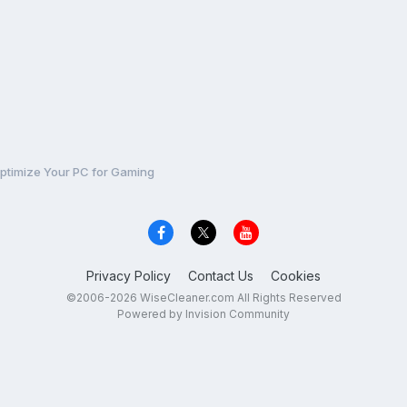
ptimize Your PC for Gaming
Privacy Policy
Contact Us
Cookies
©2006-2026 WiseCleaner.com All Rights Reserved
Powered by Invision Community