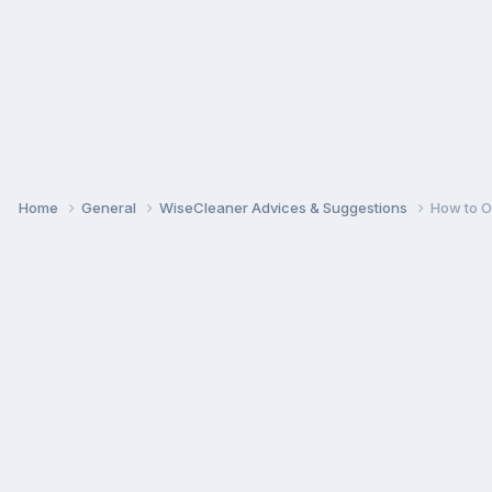
Home
General
WiseCleaner Advices & Suggestions
How to O