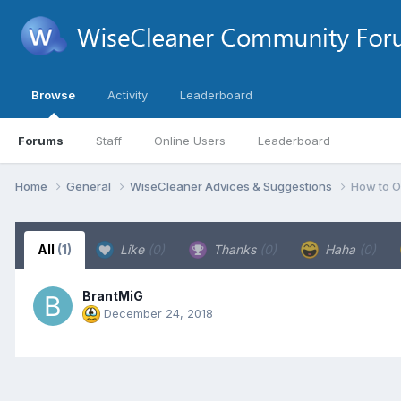
Browse
Activity
Leaderboard
Forums
Staff
Online Users
Leaderboard
Home
General
WiseCleaner Advices & Suggestions
How to O
All
(1)
Like
(0)
Thanks
(0)
Haha
(0)
BrantMiG
December 24, 2018