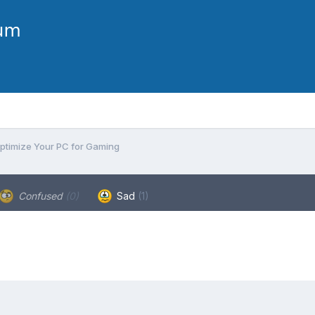
ptimize Your PC for Gaming
Confused
(0)
Sad
(1)