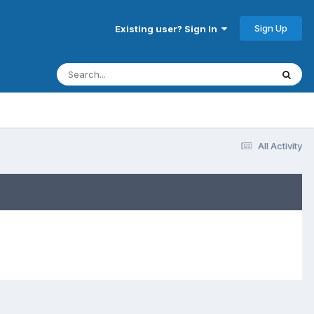
Sign Up
Existing user? Sign In
All Activity