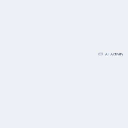
All Activity