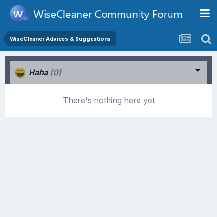
WiseCleaner Advices & Suggestions
Haha
(0)
There's nothing here yet