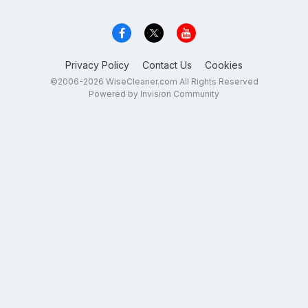
Privacy Policy
Contact Us
Cookies
©2006-2026 WiseCleaner.com All Rights Reserved
Powered by Invision Community