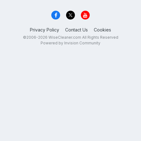
Privacy Policy
Contact Us
Cookies
©2006-2026 WiseCleaner.com All Rights Reserved
Powered by Invision Community