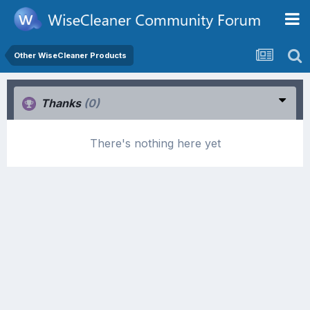
Other WiseCleaner Products
Thanks
(0)
There's nothing here yet