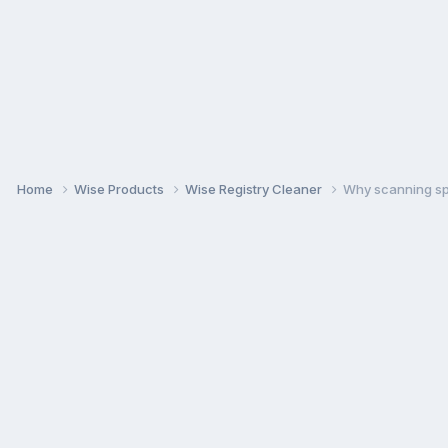
Home
Wise Products
Wise Registry Cleaner
Why scanning spe