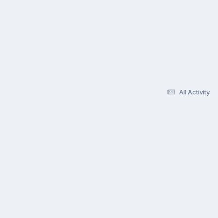
All Activity