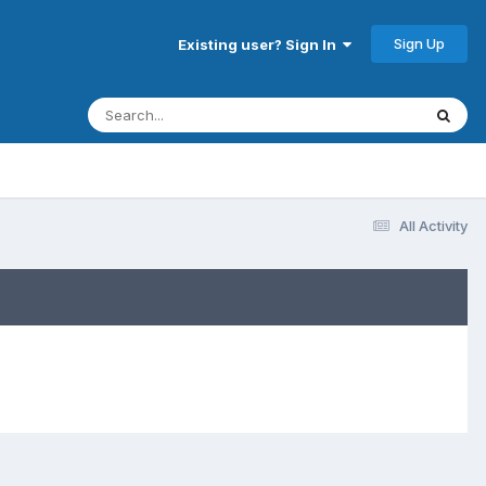
Sign Up
Existing user? Sign In
All Activity