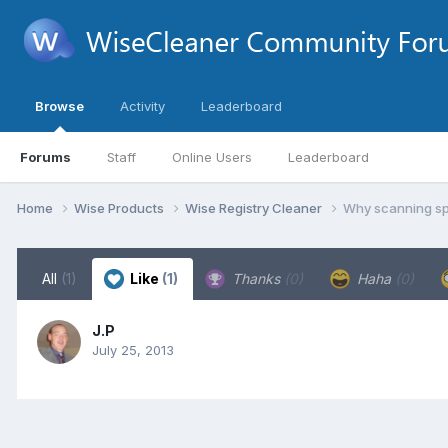
Browse
Activity
Leaderboard
Forums
Staff
Online Users
Leaderboard
Home
Wise Products
Wise Registry Cleaner
Why scanning spe
All
(1)
Like
(1)
Thanks
(0)
Haha
(0)
J.P
July 25, 2013