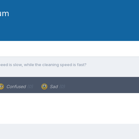
ed is slow, while the cleaning speed is fast?
Confused
(0)
Sad
(0)