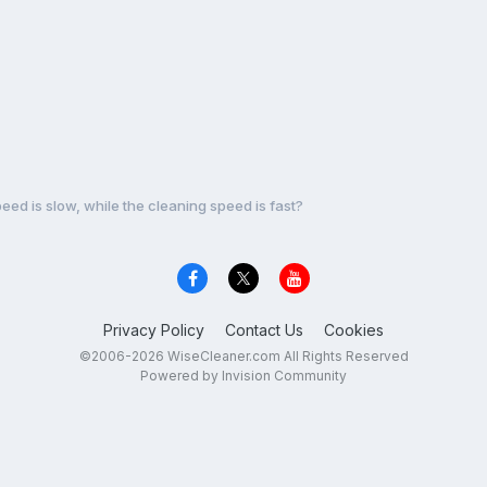
ed is slow, while the cleaning speed is fast?
Privacy Policy
Contact Us
Cookies
©2006-2026 WiseCleaner.com All Rights Reserved
Powered by Invision Community