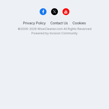
Privacy Policy
Contact Us
Cookies
©2006-2026 WiseCleaner.com All Rights Reserved
Powered by Invision Community