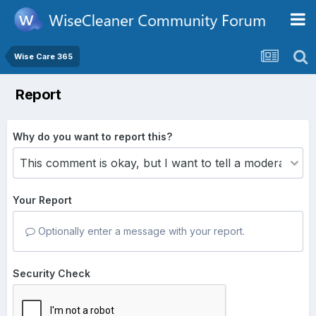
Wise Care 365
Report
Why do you want to report this?
Your Report
Optionally enter a message with your report.
Security Check