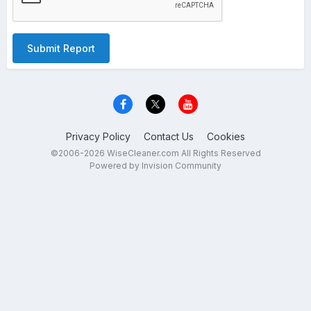
Submit Report
Privacy Policy
Contact Us
Cookies
©2006-2026 WiseCleaner.com All Rights Reserved
Powered by Invision Community