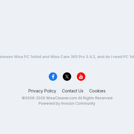
etween Wise PC 1stAid and Wise Care 365 Pro 3.4.2, and do I need PC 1stA
Privacy Policy
Contact Us
Cookies
©2006-2026 WiseCleaner.com All Rights Reserved
Powered by Invision Community