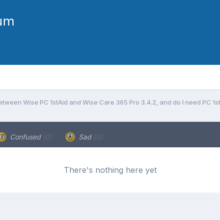
etween Wise PC 1stAid and Wise Care 365 Pro 3.4.2, and do I need PC 1stA
Confused
(0)
Sad
(0)
There's nothing here yet