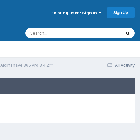
Sign Up
Existing user? Sign In
id if I have 365 Pro 3.4.2??
All Activity