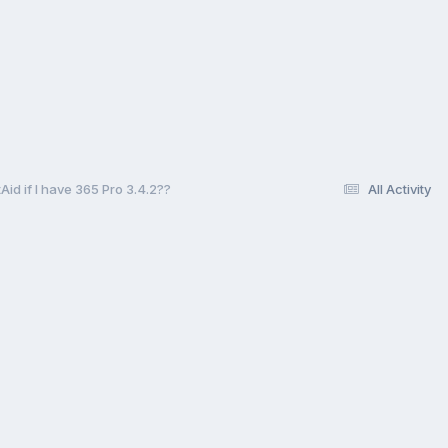
id if I have 365 Pro 3.4.2??
All Activity