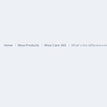
Home
Wise Products
Wise Care 365
What's the difference b