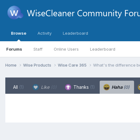
Browse
Activity
Leaderboard
Forums
Staff
Online Users
Leaderboard
Home
Wise Products
Wise Care 365
What's the difference b
All
(1)
Like
(0)
Thanks
(1)
Haha
(0)