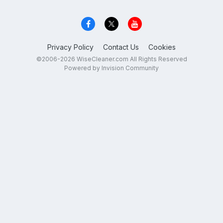
Privacy Policy
Contact Us
Cookies
©2006-2026 WiseCleaner.com All Rights Reserved
Powered by Invision Community