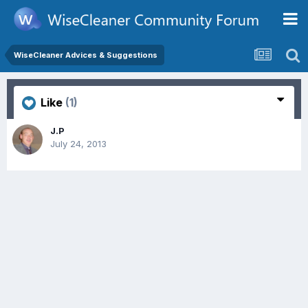
WiseCleaner Advices & Suggestions
Like
(1)
J.P
July 24, 2013