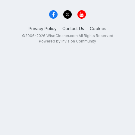
Privacy Policy
Contact Us
Cookies
©2006-2026 WiseCleaner.com All Rights Reserved
Powered by Invision Community