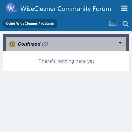
Other WiseCleaner Products
Confused
(0)
There's nothing here yet