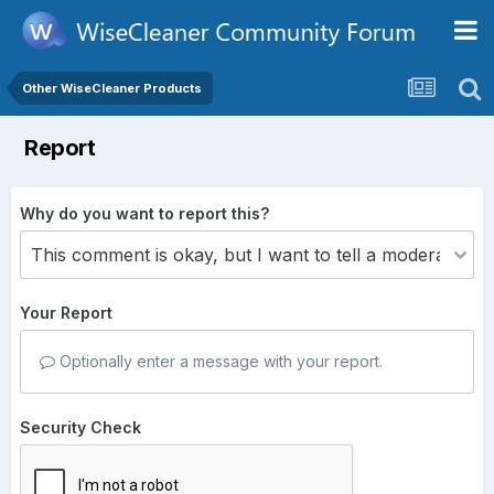
Other WiseCleaner Products
Report
Why do you want to report this?
Your Report
Optionally enter a message with your report.
Security Check