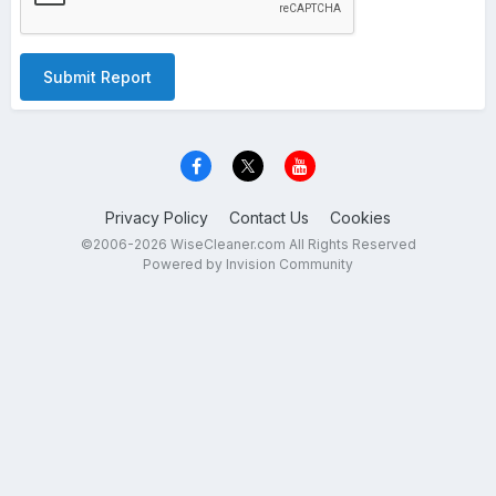
Submit Report
Privacy Policy
Contact Us
Cookies
©2006-2026 WiseCleaner.com All Rights Reserved
Powered by Invision Community